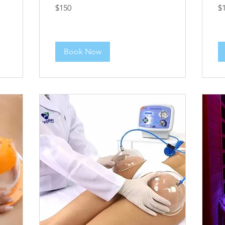
150
12
$150
$
US
US
dollars
dol
Book Now