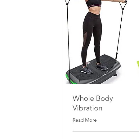
Whole Body
Vibration
Read More