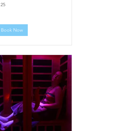
5
125
lars
Book Now