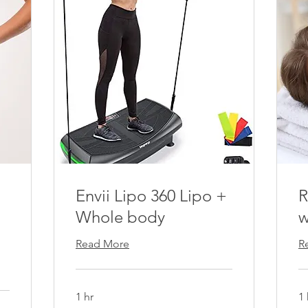
Envii Lipo 360 Lipo +
R
Whole body
w
Read More
R
1 hr
1 