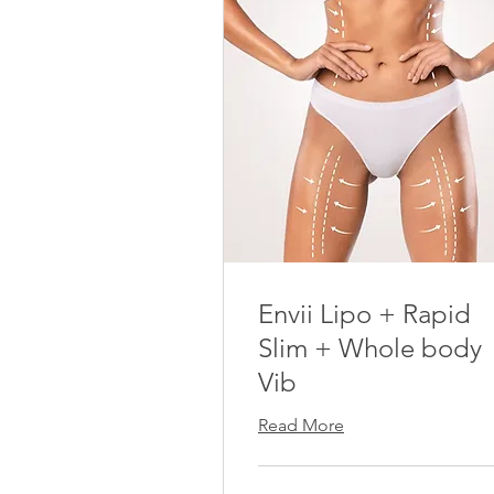
Envii Lipo + Rapid
Slim + Whole body
Vib
Read More