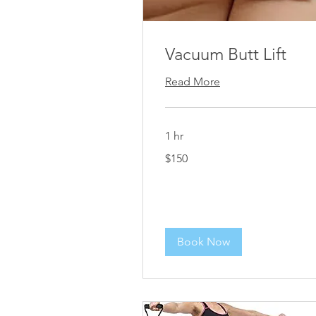
Vacuum Butt Lift
Read More
1 hr
150
$150
US
dollars
Book Now