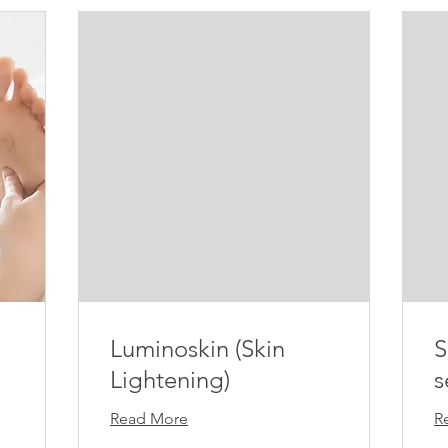
Luminoskin (Skin
S
Lightening)
s
Read More
R