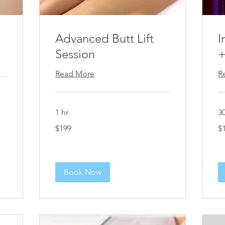
Advanced Butt Lift
I
Session
+
Read More
R
1 hr
3
199
$1
$199
$
US
dollars
Book Now