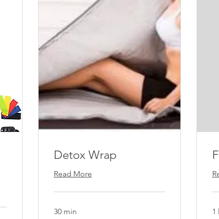
Detox Wrap
Read More
R
30 min
1 