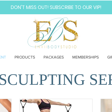
DON'T MISS OUT! SUBSCRIBE TO OUR VIP!
ENT
PRODUCTS
PACKAGES
MEMBERSHIPS
GI
SCULPTING SE