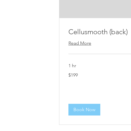
Cellusmooth (back)
Read More
1 hr
199
$199
US
dollars
Book Now