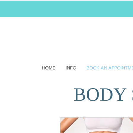
HOME
INFO
BOOK AN APPOINTM
BODY 