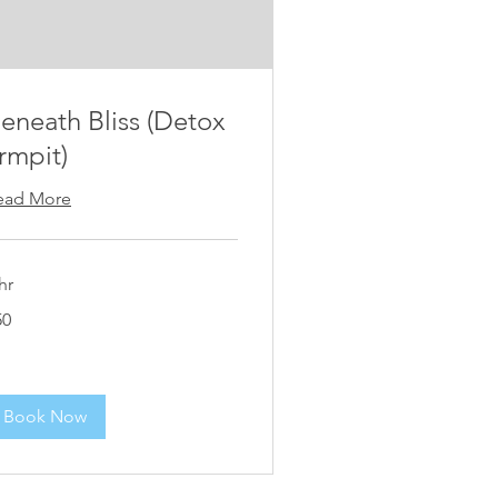
eneath Bliss (Detox
rmpit)
ead More
hr
50
lars
Book Now