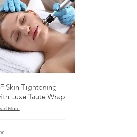
F Skin Tightening
ith Luxe Taute Wrap
ead More
hr