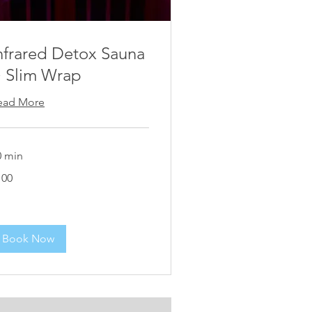
nfrared Detox Sauna
 Slim Wrap
ead More
0 min
00
100
Book Now