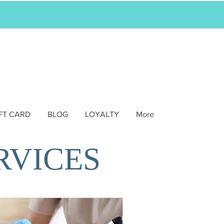
FT CARD
BLOG
LOYALTY
More
RVICES