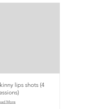
kinny lips shots (4
essions)
ead More