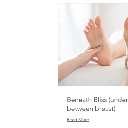
Beneath Bliss (under
between breast)
Read More