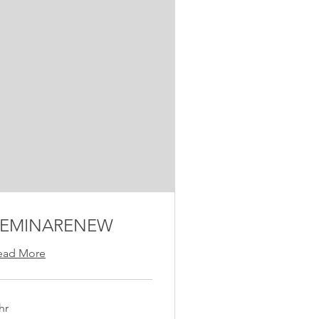
FEMINARENEW
ead More
hr