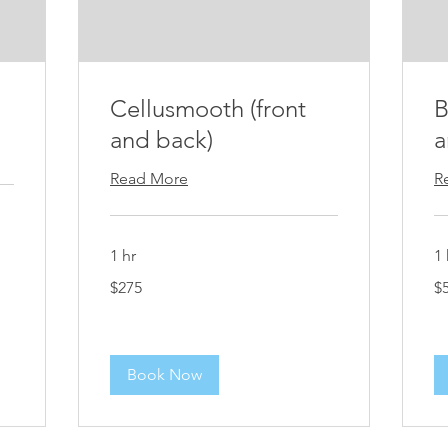
Cellusmooth (front
B
and back)
a
Read More
R
1 hr
1 
275
50
$275
$
US
US
dollars
dol
Book Now