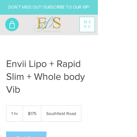
DON'T MISS OUT! SUBSCRIBE TO OUR VIP!
ME
NU
Envii Lipo + Rapid
Slim + Whole body
Vib
175
US
1 hr
1
$175
Southfield Road
dollars
h