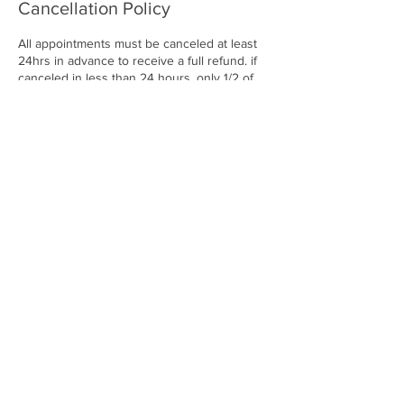
Cancellation Policy
All appointments must be canceled at least
24hrs in advance to receive a full refund. if
canceled in less than 24 hours, only 1/2 of
the service deposit will be refunded. if you
are a no show, no call you are rendering
your full deposit
Contact Details
25820 Southfield Road, Southfield, MI, USA
2486785716
enviibodystudio@gmail.com
© ENVII BODY STUDIO. A
LL RIGHTS RESERVED.