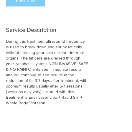
Book Now
Service Description
During this treatment ultrasound frequency
is used to break down and shrink fat cells
without harming your skin or other internal
organs. The fat cells are drained through
your lymphatic system. NON INVASIVE, SAFE
& NO PAIN! Clients see immediate results
and will continue to see results in the
reduction of fat 3-7 days after treatment, with
optimum results usually after 5-7 sessions.
(sessions may vary) Included with this
treatment is Envii Laser Lipo + Rapid Slim+
Whole Body Vibration.