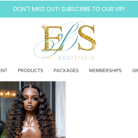
DON'T MISS OUT! SUBSCRIBE TO OUR VIP!
ENT
PRODUCTS
PACKAGES
MEMBERSHIPS
GI