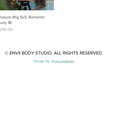
Quick View
losure Wig 5x5, Romantic
urly 1B
rice
290.00
© ENVII BODY STUDIO. A
LL RIGHTS RESERVED.
Design by: @
rue.creatives