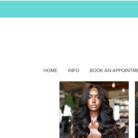
HOME
INFO
BOOK AN APPOINTM