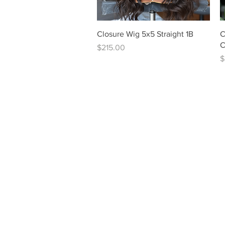
Quick View
Closure Wig 5x5 Straight 1B
C
C
Price
$215.00
P
$