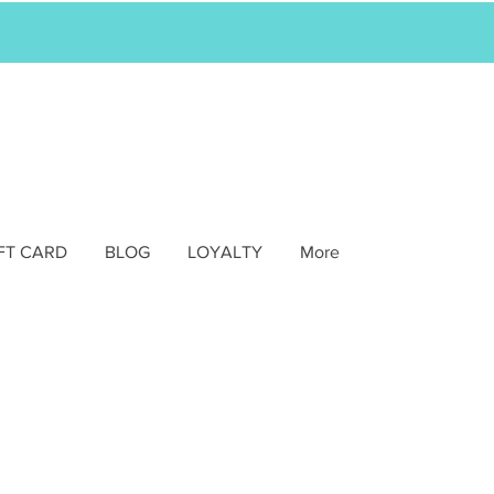
FT CARD
BLOG
LOYALTY
More