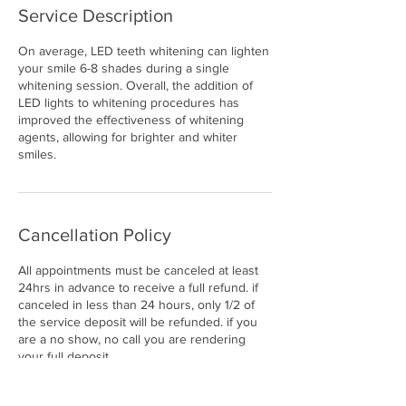
Service Description
On average, LED teeth whitening can lighten
your smile 6-8 shades during a single
whitening session. Overall, the addition of
LED lights to whitening procedures has
improved the effectiveness of whitening
agents, allowing for brighter and whiter
smiles.
Cancellation Policy
All appointments must be canceled at least
24hrs in advance to receive a full refund. if
canceled in less than 24 hours, only 1/2 of
the service deposit will be refunded. if you
are a no show, no call you are rendering
your full deposit