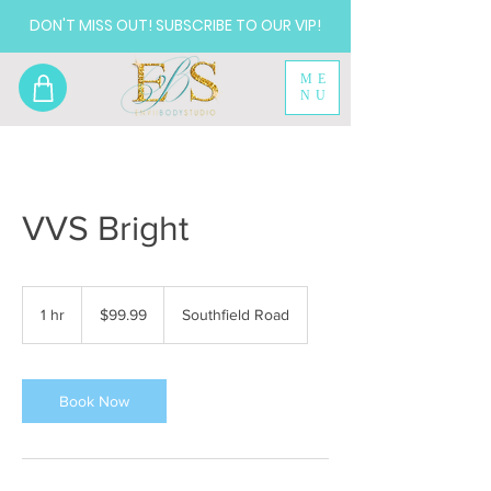
DON'T MISS OUT! SUBSCRIBE TO OUR VIP!
ME
NU
VVS Bright
99.99
US
1 hr
1
$99.99
Southfield Road
dollars
h
Book Now