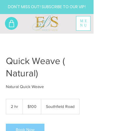
DON'T MISS OUT! SUBSCRIBE TO OUR VIP!
ME
NU
Quick Weave (
Natural)
Natural Quick Weave
100
US
2 hr
2
$100
Southfield Road
dollars
h
r
Book Now