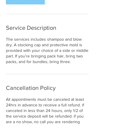
Service Description
The services includes shampoo and blow
dry. A stocking cap and protective mold is
provided with your choice of a side or middle
part. If you’re bringing pack hair, bring two
packs, and for bundles, bring three.
Cancellation Policy
All appointments must be canceled at least
24hrs in advance to receive a full refund. if
canceled in less than 24 hours, only 1/2 of
the service deposit will be refunded. if you
are a no show, no call you are rendering
your full deposit