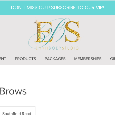
DON'T MISS OUT! SUBSCRIBE TO OUR VIP!
ENT
PRODUCTS
PACKAGES
MEMBERSHIPS
GI
Brows
Southfield Road