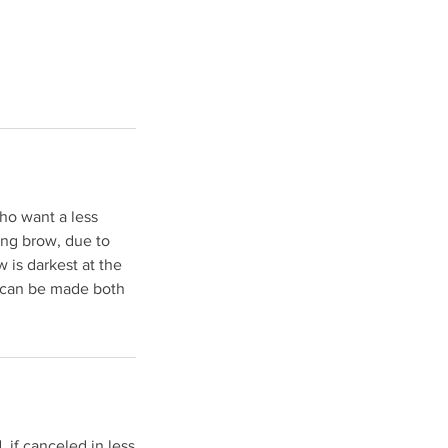
who want a less
king brow, due to
w is darkest at the
w can be made both
 if canceled in less