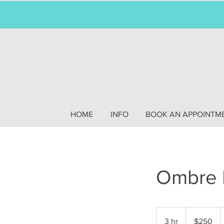
HOME
INFO
BOOK AN APPOINTM
Ombre 
250
US
3 hr
3
$250
dollars