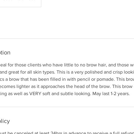
tion
al for those clients who have little to no brow hair, and those 
d great for all skin types. This is a very polished and crisp loo
ics a brow that has been filled in with pencil or pomade. This bro
becomes lighter as it approaches the head of the brow. This bro
ing as well as VERY soft and subtle looking. May last 1-2 years.
licy
st be canceled at least 24hrs in advance to receive a full refund.