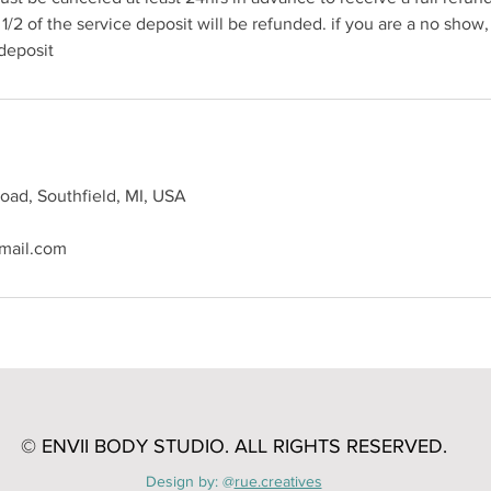
1/2 of the service deposit will be refunded. if you are a no show,
 deposit
oad, Southfield, MI, USA
mail.com
© ENVII BODY STUDIO. A
LL RIGHTS RESERVED.
Design by: @
rue.creatives