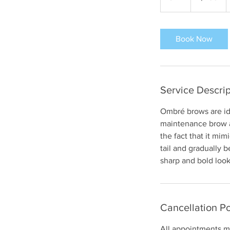
h
r
Book Now
Service Descrip
Ombré brows are ide
maintenance brow an
the fact that it mim
tail and gradually 
sharp and bold look
Cancellation Po
All appointments mu