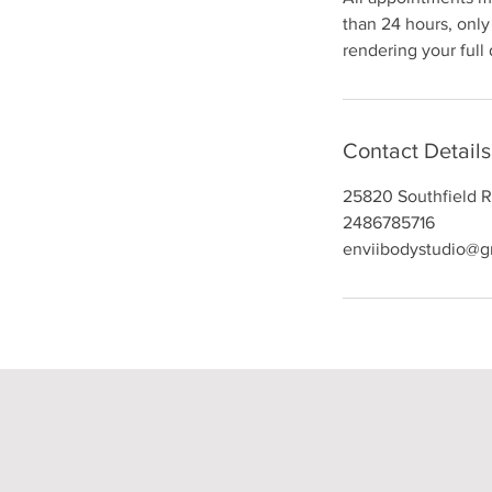
than 24 hours, only 
rendering your full
Contact Details
25820 Southfield R
2486785716
enviibodystudio@g