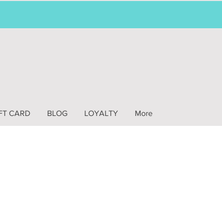
FT CARD
BLOG
LOYALTY
More