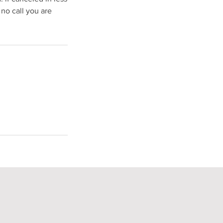
 no call you are