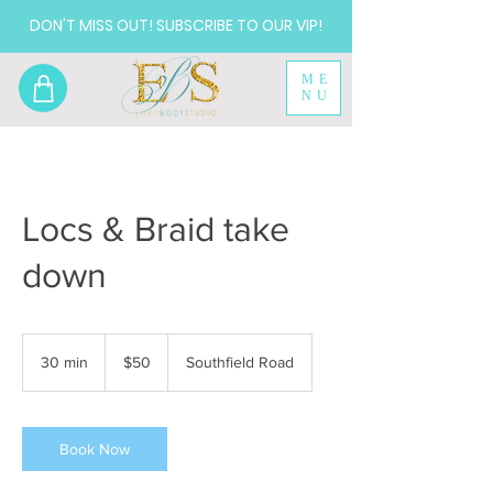
DON'T MISS OUT! SUBSCRIBE TO OUR VIP!
ME
NU
Locs & Braid take
down
50
US
30 min
3
$50
Southfield Road
dollars
0
m
i
n
Book Now