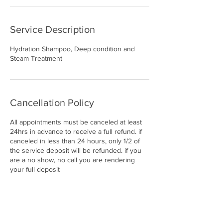
Service Description
Hydration Shampoo, Deep condition and
Steam Treatment
Cancellation Policy
All appointments must be canceled at least
24hrs in advance to receive a full refund. if
canceled in less than 24 hours, only 1/2 of
the service deposit will be refunded. if you
are a no show, no call you are rendering
your full deposit
Contact Details