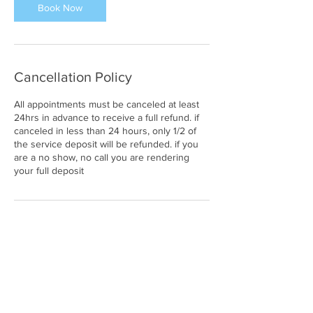
Book Now
n
Cancellation Policy
All appointments must be canceled at least
24hrs in advance to receive a full refund. if
canceled in less than 24 hours, only 1/2 of
the service deposit will be refunded. if you
are a no show, no call you are rendering
your full deposit
Contact Details
25820 Southfield Road, Southfield, MI, USA
2486785716
enviibodystudio@gmail.com