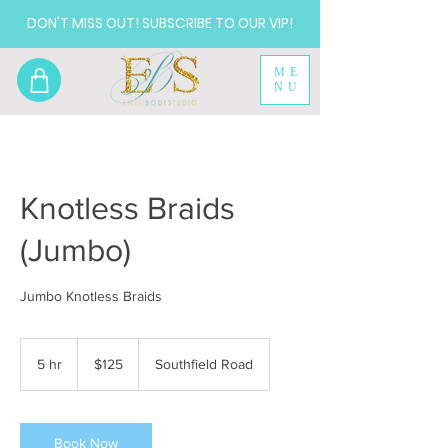
DON'T MISS OUT! SUBSCRIBE TO OUR VIP!
ME
NU
Knotless Braids
(Jumbo)
Jumbo Knotless Braids
125
US
5 hr
5
$125
Southfield Road
dollars
h
r
Book Now