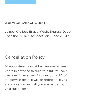
Service Description
Jumbo Knotless Braids; Wash, Express Deep
Condition & Hair Included! (Mid- Back 26-28'')
Cancellation Policy
All appointments must be canceled at least
24hrs in advance to receive a full refund. if
canceled in less than 24 hours, only 1/2 of
the service deposit will be refunded. if you
are a no show, no call you are rendering
your full deposit