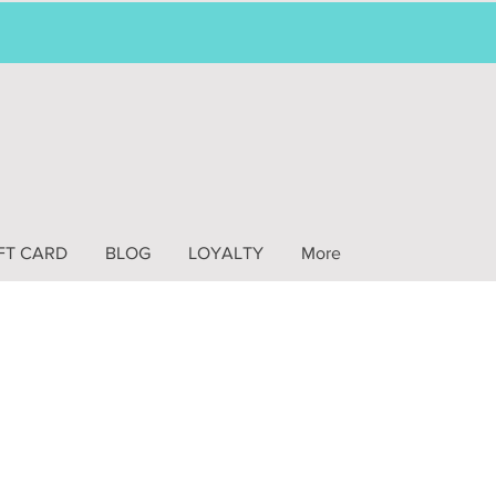
FT CARD
BLOG
LOYALTY
More