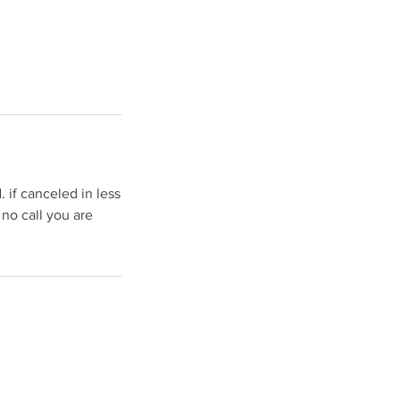
 if canceled in less
 no call you are