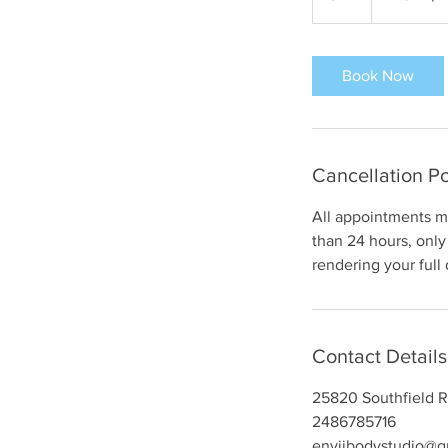
dollars
h
r
Book Now
Cancellation Po
All appointments mu
than 24 hours, only 
rendering your full
Contact Details
25820 Southfield R
2486785716
enviibodystudio@g