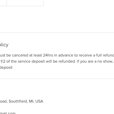
licy
st be canceled at least 24hrs in advance to receive a full refund.
1/2 of the service deposit will be refunded. if you are a no show,
 deposit
oad, Southfield, MI, USA
mail.com