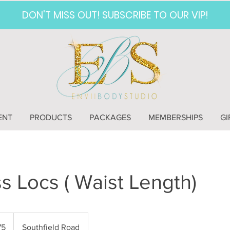
DON'T MISS OUT! SUBSCRIBE TO OUR VIP!
ENT
PRODUCTS
PACKAGES
MEMBERSHIPS
GI
 Locs ( Waist Length)
75
Southfield Road