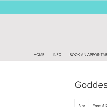
HOME
INFO
BOOK AN APPOINTM
Goddess
From
175
3 hr
3
From $1
US