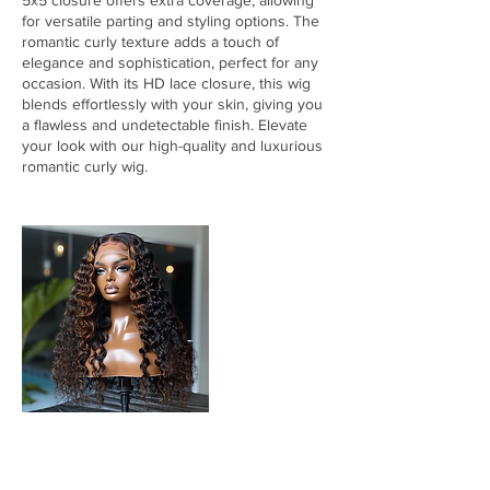
5x5 closure offers extra coverage, allowing
for versatile parting and styling options. The
romantic curly texture adds a touch of
elegance and sophistication, perfect for any
occasion. With its HD lace closure, this wig
blends effortlessly with your skin, giving you
a flawless and undetectable finish. Elevate
your look with our high-quality and luxurious
romantic curly wig.
Cancellation Policy