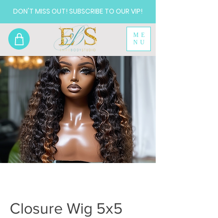
DON'T MISS OUT! SUBSCRIBE TO OUR VIP!
ME
NU
Closure Wig 5x5