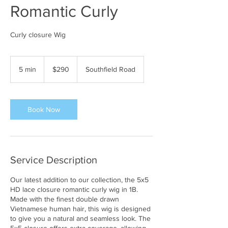
Romantic Curly
Curly closure Wig
290
US
5 min
5
$290
Southfield Road
dollars
m
i
n
Book Now
Service Description
Our latest addition to our collection, the 5x5
HD lace closure romantic curly wig in 1B.
Made with the finest double drawn
Vietnamese human hair, this wig is designed
to give you a natural and seamless look. The