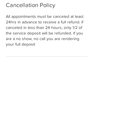
Cancellation Policy
All appointments must be canceled at least
24hrs in advance to receive a full refund. if
canceled in less than 24 hours, only 1/2 of
the service deposit will be refunded. if you
are a no show, no call you are rendering
your full deposit
Contact Details
25820 Southfield Road, Southfield, MI, USA
2486785716
enviibodystudio@gmail.com
© ENVII BODY STUDIO. A
LL RIGHTS RESERVED.