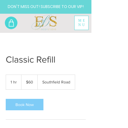
DON'T MISS OUT! SUBSCRIBE TO OUR VIP!
ME
NU
Classic Refill
60
US
1 hr
1
$60
Southfield Road
dollars
h
Book Now