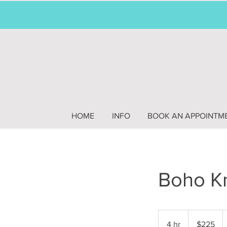
HOME
INFO
BOOK AN APPOINTM
Boho Kn
225
US
4 hr
4
$225
dollars