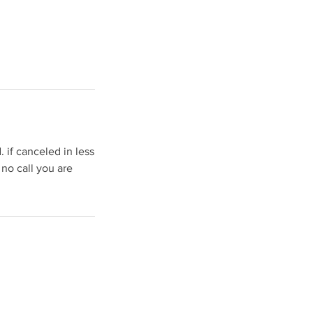
 if canceled in less
 no call you are