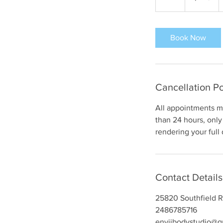
h
r
Book Now
Cancellation Po
All appointments mu
than 24 hours, only 
rendering your full
Contact Details
25820 Southfield R
2486785716
enviibodystudio@g