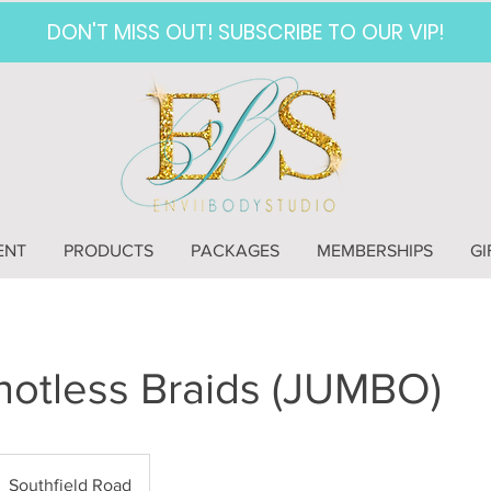
DON'T MISS OUT! SUBSCRIBE TO OUR VIP!
ENT
PRODUCTS
PACKAGES
MEMBERSHIPS
GI
otless Braids (JUMBO)
Southfield Road