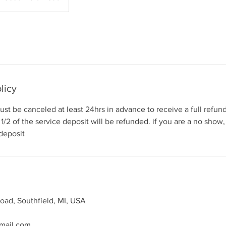
licy
st be canceled at least 24hrs in advance to receive a full refund.
1/2 of the service deposit will be refunded. if you are a no show,
 deposit
oad, Southfield, MI, USA
mail.com