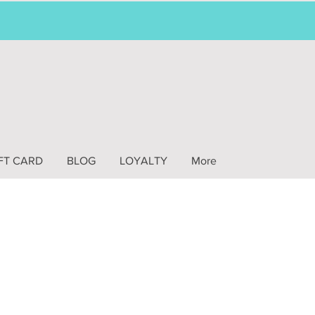
FT CARD
BLOG
LOYALTY
More