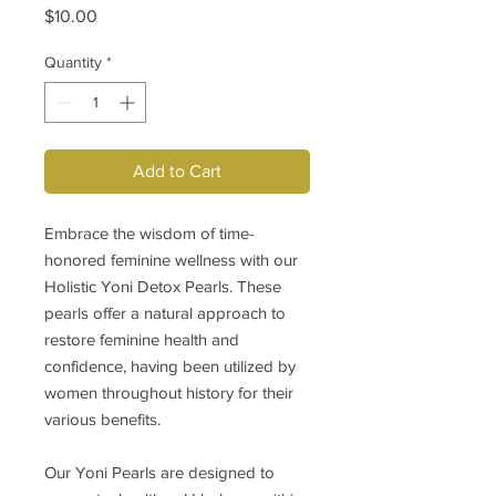
Price
$10.00
Quantity
*
Add to Cart
Embrace the wisdom of time-
honored feminine wellness with our
Holistic Yoni Detox Pearls. These
pearls offer a natural approach to
restore feminine health and
confidence, having been utilized by
women throughout history for their
various benefits.
Our Yoni Pearls are designed to