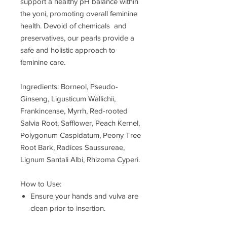
support a healthy pH balance within
the yoni, promoting overall feminine
health. Devoid of chemicals and
preservatives, our pearls provide a
safe and holistic approach to
feminine care.
Ingredients: Borneol, Pseudo-
Ginseng, Ligusticum Wallichii,
Frankincense, Myrrh, Red-rooted
Salvia Root, Safflower, Peach Kernel,
Polygonum Caspidatum, Peony Tree
Root Bark, Radices Saussureae,
Lignum Santali Albi, Rhizoma Cyperi.
How to Use:
Ensure your hands and vulva are
clean prior to insertion.
Insert 1 pearl for 24 hours, leaving