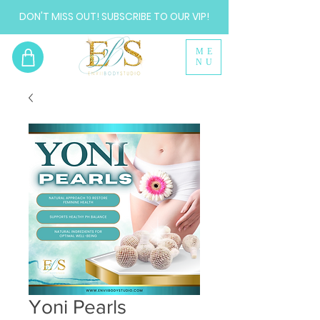
DON'T MISS OUT! SUBSCRIBE TO OUR VIP!
ME
NU
Yoni Pearls