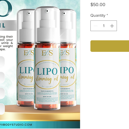
Price
$50.00
Quantity
*