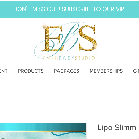
DON'T MISS OUT! SUBSCRIBE TO OUR VIP!
ENT
PRODUCTS
PACKAGES
MEMBERSHIPS
GI
Lipo Slimmi