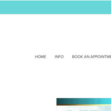
HOME
INFO
BOOK AN APPOINTM