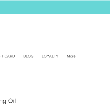
FT CARD
BLOG
LOYALTY
More
ng Oil