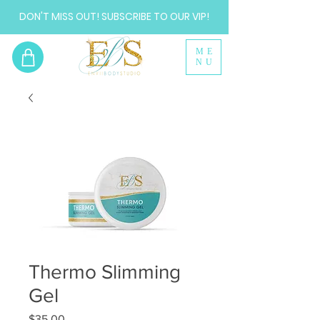
DON'T MISS OUT! SUBSCRIBE TO OUR VIP!
ME
NU
Thermo Slimming
Gel
Price
$35.00