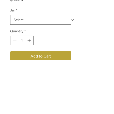
Jar
*
Quantity
*
Add to Cart
Envii Body Studio Thermo Slimming 
Gel contains ingredients that 
generates heat necessary to break 
down unwanted fat and cellulite In 
abdomen, thigh, hips, arms and 
buttocks.