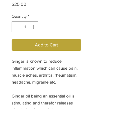
Price
$25.00
Quantity
*
Add to Cart
Ginger is known to reduce
inflammation which can cause pain,
muscle aches, arthritis, rheumatism,
headache, migraine etc.
Ginger oil being an essential oil is
stimulating and therefor releases
physical and mental stress,
exhaution, dizziness, anxiety.
Massage of achiing muscle or part of