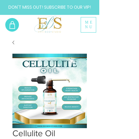
DON'T MISS OUT! SUBSCRIBE TO OUR VIP!
ME
NU
Cellulite Oil