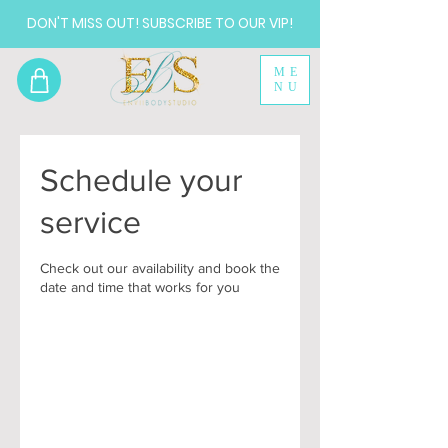
DON'T MISS OUT! SUBSCRIBE TO OUR VIP!
ME
NU
Schedule your
service
Check out our availability and book the
date and time that works for you