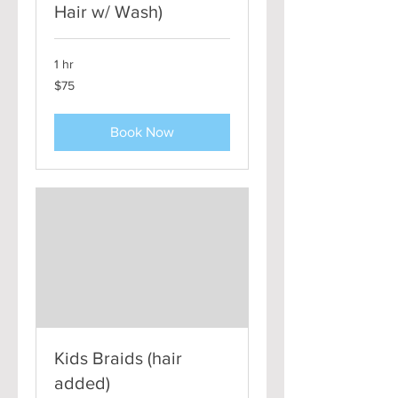
Hair w/ Wash)
1 hr
75
$75
US
dollars
Book Now
Kids Braids (hair
added)