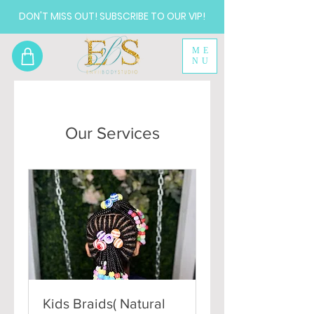
DON'T MISS OUT! SUBSCRIBE TO OUR VIP!
ME
NU
Our Services
Kids Braids( Natural