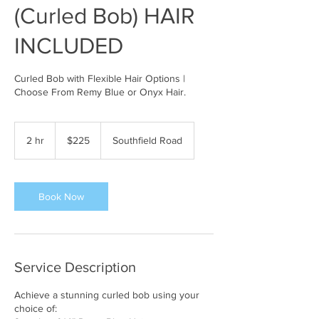
(Curled Bob) HAIR
INCLUDED
Curled Bob with Flexible Hair Options |
Choose From Remy Blue or Onyx Hair.
225
US
2 hr
2
$225
Southfield Road
dollars
h
r
Book Now
Service Description
Achieve a stunning curled bob using your
choice of: