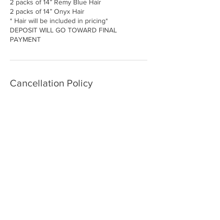
2 packs of 14” Remy Blue Hair
2 packs of 14” Onyx Hair
* Hair will be included in pricing*
DEPOSIT WILL GO TOWARD FINAL
Cancellation Policy
All appointments must be canceled at least
24hrs in advance to receive a full refund. if
canceled in less than 24 hours, only 1/2 of
the service deposit will be refunded. if you
are a no show, no call you are rendering
your full deposit
Contact Details
25820 Southfield Road, Southfield, MI, USA