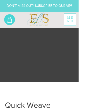
DON'T MISS OUT! SUBSCRIBE TO OUR VIP!
ME
NU
Quick Weave